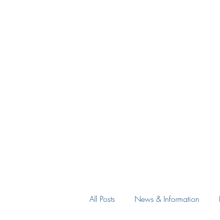
All Posts
News & Information