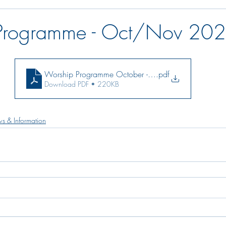
Programme - Oct/Nov 20
Worship Programme October - November 2021
.pdf
Download PDF • 220KB
s & Information