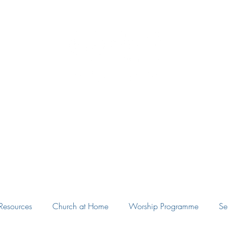
Eudunda Robertstown Lutheran Parish
Home
Our Congregations
Blog
Resources
Resources
Church at Home
Worship Programme
Se