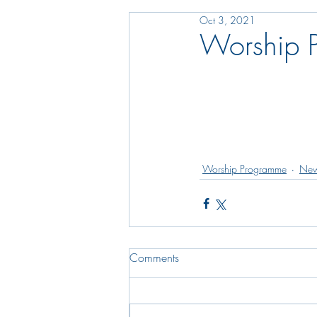
Oct 3, 2021
Worship 
Worship Programme
New
Comments