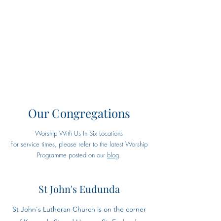
Eudunda Robertstown Lutheran
Parish
Our Congregations
Worship With Us In Six Locations
For service times, please refer to the latest Worship
Programme posted on our
blog
.
St John's Eudunda
St John's Lutheran Church is on the corner