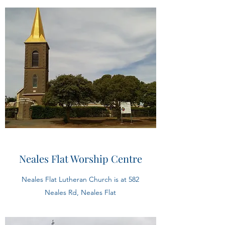
Neales Flat Worship Centre
Neales Flat Lutheran Church is at 582
Neales Rd, Neales Flat