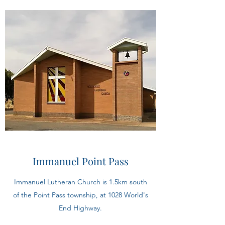
Immanuel Point Pass
Immanuel Lutheran Church is 1.5km south
of the Point Pass township, at 1028 World's
End Highway.