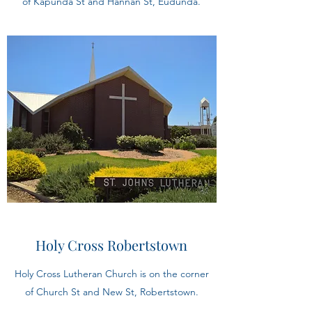
of Kapunda St and Hannan St, Eudunda.
Holy Cross Robertstown
Holy Cross Lutheran Church is on the corner
of Church St and New St, Robertstown.