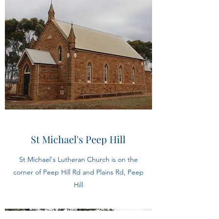
St Michael's Peep Hill
St Michael's Lutheran Church is on the
corner of Peep Hill Rd and Plains Rd, Peep
Hill