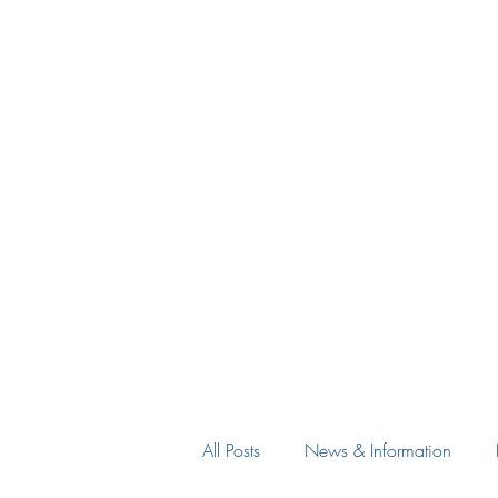
All Posts
News & Information