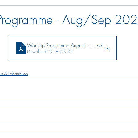
Programme - Aug/Sep 20
Worship Programme August - September 2021
.pdf
Download PDF • 255KB
s & Information