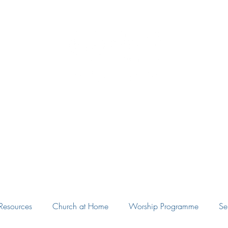
Eudunda Robertstown Lutheran Parish
Home
Our Congregations
Blog
Resources
Resources
Church at Home
Worship Programme
Se