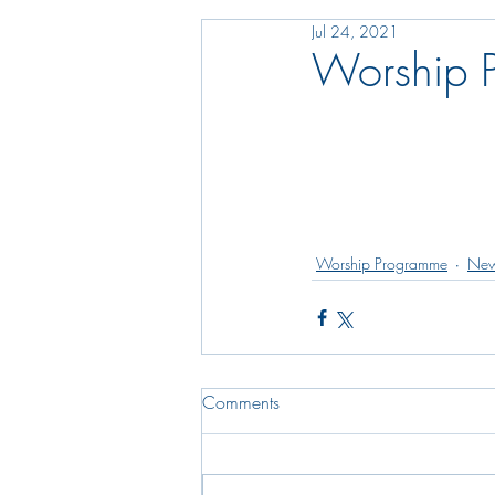
Jul 24, 2021
Worship 
Worship Programme
New
Comments