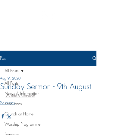
Eudunda Robertstown Lutheran
Parish
Post
All Posts
Aug 9, 2020
All Posts
Sunday Sermon - 9th August
News & Information
Written version
Sermons
Resources
Church at Home
Worship Programme
Sermons