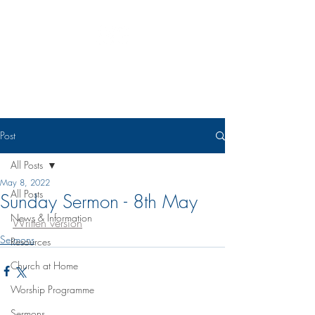
Eudunda Robertstown Lutheran
Parish
Post
All Posts
May 8, 2022
All Posts
Sunday Sermon - 8th May
News & Information
Written version
Sermons
Resources
Church at Home
Worship Programme
Sermons