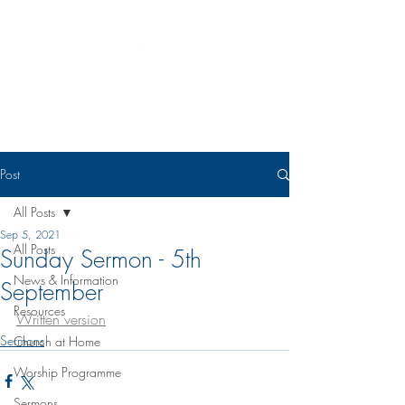
Eudunda Robertstown Lutheran
Parish
Post
All Posts
Sep 5, 2021
All Posts
Sunday Sermon - 5th
News & Information
September
Resources
Written version
Sermons
Church at Home
Worship Programme
Sermons