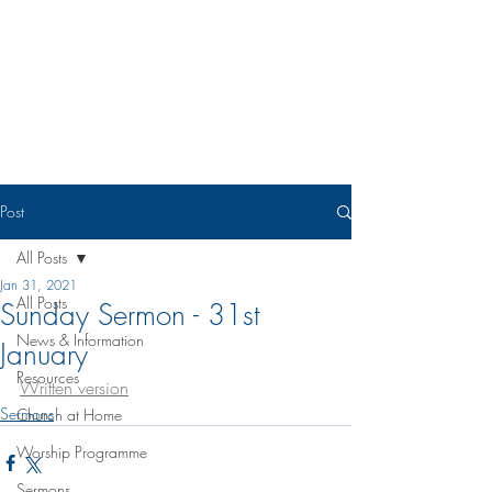
Eudunda Robertstown Lutheran
Parish
Post
All Posts
Jan 31, 2021
All Posts
Sunday Sermon - 31st
News & Information
January
Resources
Written version
Sermons
Church at Home
Worship Programme
Sermons