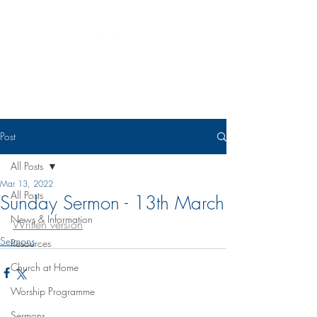
Eudunda Robertstown Lutheran
Parish
Post
All Posts
Mar 13, 2022
All Posts
Sunday Sermon - 13th March
News & Information
Written version
Sermons
Resources
Church at Home
Worship Programme
Sermons