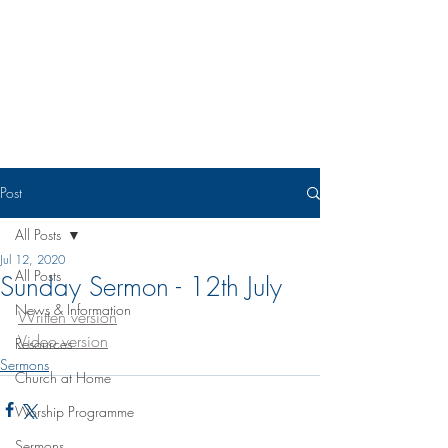
Eudunda Robertstown Lutheran
Parish
Post
All Posts
Jul 12, 2020
All Posts
Sunday Sermon - 12th July
News & Information
Written version
Video version
Resources
Sermons
Church at Home
Worship Programme
Sermons