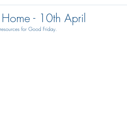
 Home - 10th April
resources for Good Friday.