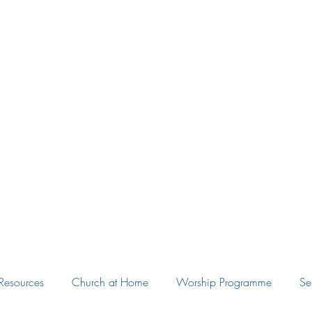
Eudunda Robertstown Lutheran Parish
Home
Our Congregations
Blog
Resources
Resources
Church at Home
Worship Programme
Se