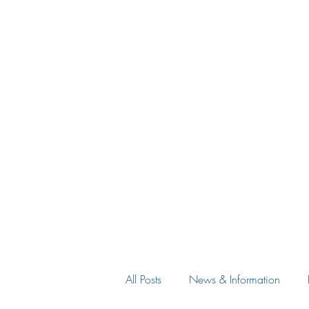
All Posts
News & Information