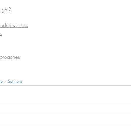
ught?
ndrous cross
s
eproaches
me
Sermons