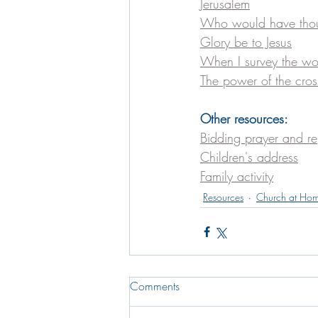
Jerusalem
Who would have tho
Glory be to Jesus
When I survey the wo
The power of the cros
Other resources:
Bidding prayer and r
Children's address
Family activity
Resources
Church at Ho
Comments