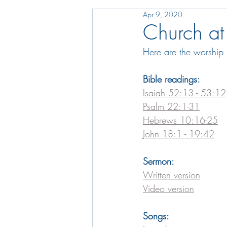
Apr 9, 2020
Church at
Here are the worship 
Bible readings:
Isaiah 52:13 - 53:12
Psalm 22:1-31
Hebrews 10:16-25
John 18:1 - 19:42
Sermon:
Written version
Video version
Songs: